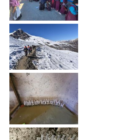
गाउँपालिकाको आर्थिक कार्यविधि नियमित तथा व्यवस्थित गर्न बनेको कानून, २०७६
उपाध्यक्ष स_ंग महिला वालवालिका कार्यक्रम संचालन कार्यविधि २०७६
गाउँपालिकाको स्थानिय स्रोत साधन उपभोग तथा व्यवस्थापन गर्न वनेको ऐन २०७६
गाउँपालिकामा विपद् जोखिम न्यूनीकरण तथा व्यवस्थापन गर्न बनेको विधेयक २०७६
गाउँपालिकामा गरिबी निवारणका लागि लघु उद्यम विकास कार्यक्रम संचालन कार्यविधि, २०७६