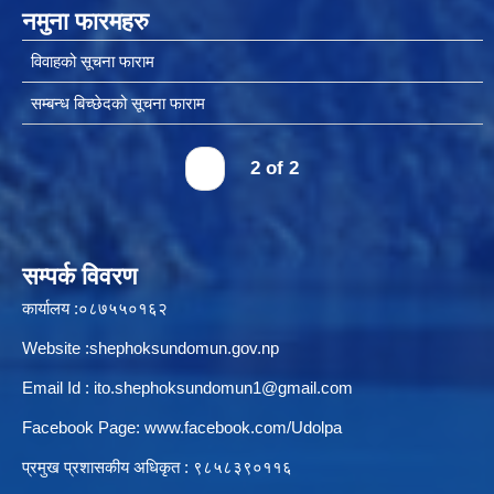
नमुना फारमहरु
विवाहको सूचना फाराम
सम्बन्ध बिच्छेदको सूचना फाराम
‹
2 of 2
सम्पर्क विवरण
कार्यालय :०८७५५०१६२
Website :shephoksundomun.gov.np
Email Id :
ito.shephoksundomun1@gmail.com
Facebook Page:
www.facebook.com/Udolpa
प्रमुख प्रशासकीय अधिकृत : ९८५८३९०११६‍