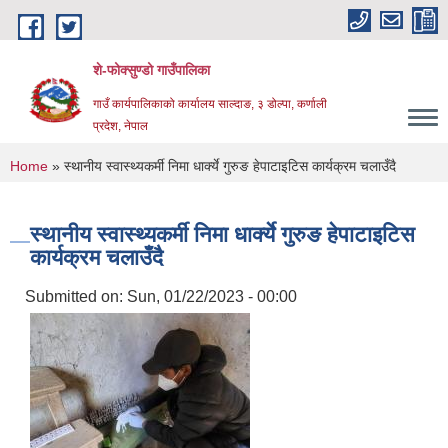
Skip to main content
शे-फोक्सुण्डो गाउँपालिका
गाउँ कार्यपालिकाको कार्यालय साल्दाङ, ३ डोल्पा, कर्णाली
प्रदेश, नेपाल
You are here
Home
» स्थानीय स्वास्थ्यकर्मी निमा धार्क्ये गुरुङ हेपाटाइटिस कार्यक्रम चलाउँदै
स्थानीय स्वास्थ्यकर्मी निमा धार्क्ये गुरुङ हेपाटाइटिस
कार्यक्रम चलाउँदै
Submitted on:
Sun, 01/22/2023 - 00:00