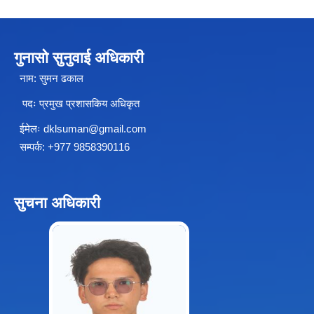
गुनासो सुनुवाई अधिकारी
नाम: सुमन ढकाल
पदः प्रमुख प्रशासकिय अधिकृत
ईमेलः
dklsuman@gmail.com
सम्पर्क: +977 9858390116
सुचना अधिकारी