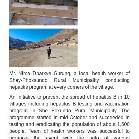
स्थानीय तहको उपभोक्ता समिति गठन, परिचालन तथा व्यवस्थापन सम्बन्धि कार्यविधि २०७६
स्थानीय तहमा करारमा जनशक्ति व्यवस्थापन गर्ने सम्बन्धी कार्यविधि, २०७६
Mr. Nima Dharkye Gurung, a local health worker of
Shey-Phoksundo Rural Municipality conducting
hepatitis program at every corners of the village.
An initiative to prevent the spread of hepatitis B in 10
villages including hepatitus B testing and vaccination
program in She Foxundo Rural Municipality. The
programme started in mid-October and succeeded in
testing and eradicating the population of about 1,600
people. Team of health workers was successful to
organize the event with the help of various