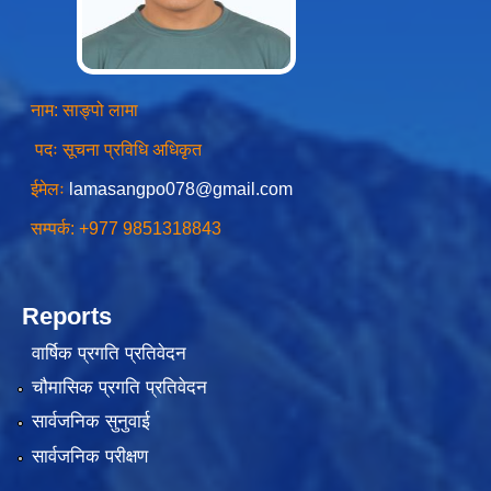
नाम: साङ्पो लामा
पदः सूचना प्रविधि अधिकृत
ईमेलः
lamasangpo078@gmail.com
सम्पर्क: +977 9851318843
Reports
वार्षिक प्रगति प्रतिवेदन
चौमासिक प्रगति प्रतिवेदन
सार्वजनिक सुनुवाई
सार्वजनिक परीक्षण