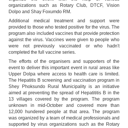
organizations such as Rotary Club, DTCF, Vision
Dolpo and Shay Foxumdo RM.
Additional medical treatment and support were
provided to those who tested positive for the virus. The
program also included vaccines that provide protection
against the virus. Vaccines were given to people who
were not previously vaccinated or who hadn't
completed the full vaccine series.
The efforts of the organisers and supporters of the
event to deliver this important event in rural areas like
Upper Dolpa where access to health care is limited.
The Hepatitis B screening and vaccination program in
Shey Phoksundo Rural Municipality is an initiative
aimed at preventing the spread of Hepatititis B in the
13 villages covered by the program. The program
unknown in mid-October and covered more than
12,000 hundered people at that area. The program
was organized by a team of medical professionals and
supported by virus organizations such as the Rotary