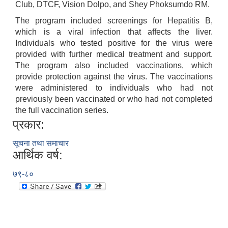
Club, DTCF, Vision Dolpo, and Shey Phoksumdo RM.
The program included screenings for Hepatitis B,
which is a viral infection that affects the liver.
Individuals who tested positive for the virus were
provided with further medical treatment and support.
The program also included vaccinations, which
provide protection against the virus. The vaccinations
were administered to individuals who had not
previously been vaccinated or who had not completed
the full vaccination series.
प्रकार:
सूचना तथा समाचार
आर्थिक वर्ष:
७९-८०