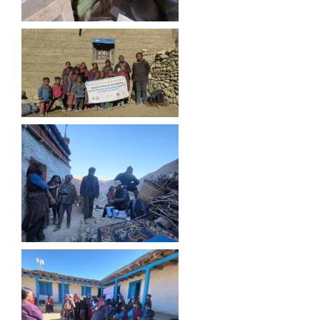
शे फोक्सुण्डो गाउँपालिकाको प्राविधिक शिक्षामा लोकसेवा आयोग तयारी कक्षा अध्ययन गर्ने विद्यार्थिहरुलाई छात्रवृत्ति उपलब्ध गराउने सम्बन्धि कार्यान्वयन कार्यविधि ,२०७९
अनाथ तथा युक्त बालबालिकाका लागि सामाजिक सुरक्षा कार्यक्रम (सञ्चालन कार्यविधि) ऐन, २०७६
अनुदानमा आधारीत पशु विकास कार्यक्रम स_ंचालन कार्यविधि २०७६